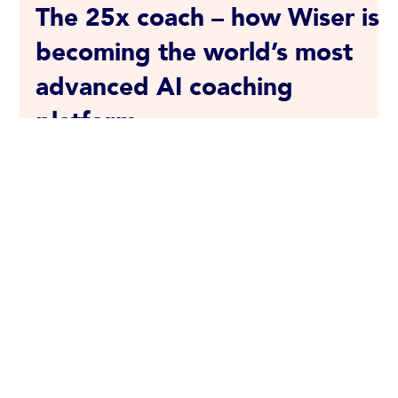
Julia Bartine
Feb 9, 2024
4 min read
The 25x coach – how Wiser is
becoming the world’s most
advanced AI coaching
platform
Wiser revolutionizes developmental coaching by using
technology to reach a broader audience. Our group
coaching platform has earned the...