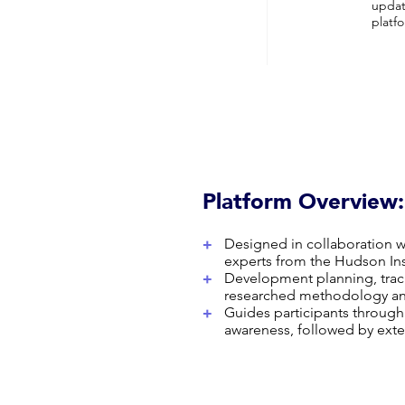
updat
platf
Platform Overview:
+
Designed in collaboration 
experts from the Hudson Ins
+
Development planning, trac
researched methodology and
+
Guides participants through
awareness, followed by exter