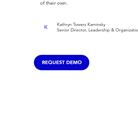
of their own.
Kathryn Towers Kaminsky
K
Senior Director, Leadership & Organizat
REQUEST DEMO