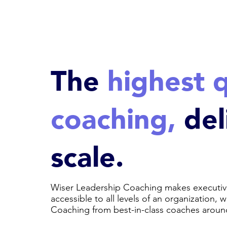
The
highest q
coaching,
del
scale.
Wiser Leadership Coaching makes executiv
accessible to all levels of an organization, 
Coaching from best-in-class coaches aroun