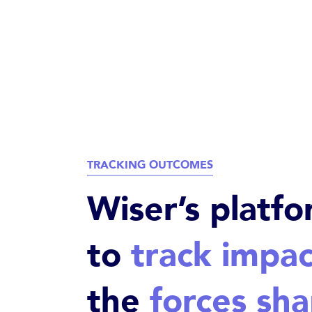
TRACKING OUTCOMES
Wiser’s platfo
to
track impac
the
forces sha