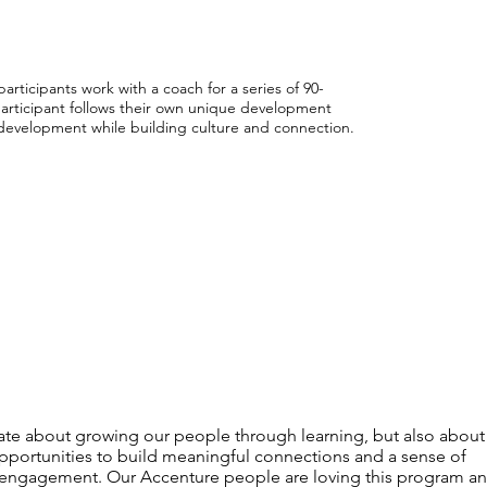
participants work with a coach for a series of 90-
participant follows their own unique development
l development while building culture and connection.
te about growing our people through learning, but also about
pportunities to build meaningful connections and a sense of
engagement. Our Accenture people are loving this program a