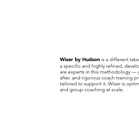
Wiser by Hudson
is a different ta
a specific and highly refined, de
are experts in this methodology — 
after, and rigorous coach training 
tailored to support it. Wiser is opti
and group coaching at scale.