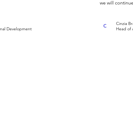
we will continu
Cinzia B
C
ional Development
Head of 