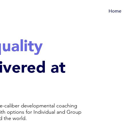
Home
uality
ivered at
e-caliber developmental coaching
with options for Individual and Group
d the world.