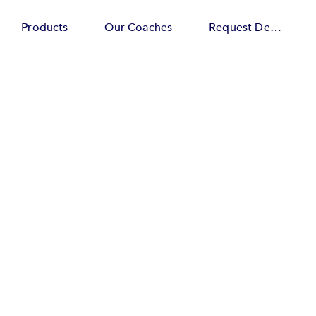
Products
Our Coaches
Request Demo