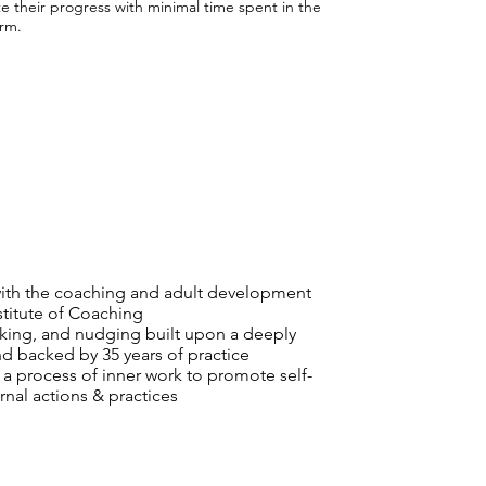
e their progress with minimal time spent in the
orm.
with the coaching and adult development
titute of Coaching
king, and nudging built upon a deeply
 backed by 35 years of practice
 a process of inner work to promote self-
nal actions & practices