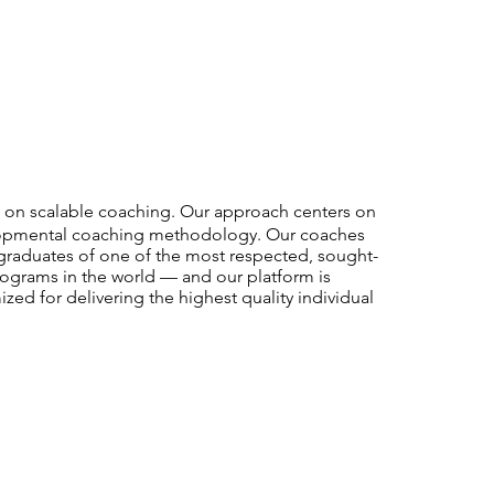
ke on scalable coaching. Our approach centers on
velopmental coaching methodology. Our coaches
graduates of one of the most respected, sought-
programs in the world — and our platform is
mized for delivering the highest quality individual