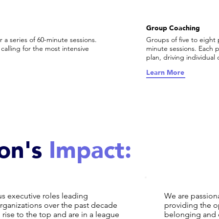
Group Coaching
 a series of 60-minute sessions.
Groups of five to eight 
calling for the most intensive
minute sessions. Each 
plan, driving individua
Learn More
on's
Impact:
s executive roles leading
We are passiona
ganizations over the past decade
providing the o
ise to the top and are in a league
belonging and 