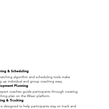
hing & Scheduling
atching algorithm and scheduling tools make
ng up individual and group coaching easy.
lopment Planning
xpert coaches guide participants through creating
ching plan on the Wiser platform.
ing & Tracking
 is designed to help participants stay on track and