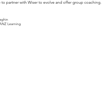
e to partner with Wiser to evolve and offer group coaching.
raghin
ANZ Learning