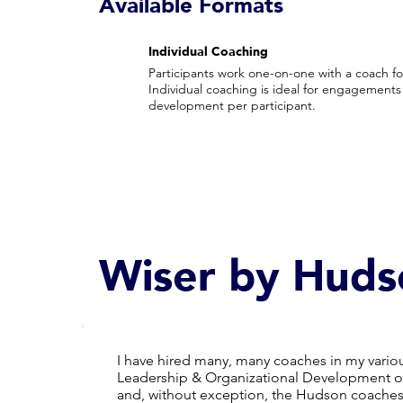
Available Formats
Individual Coaching
Participants work one-on-one with a coach for
Individual coaching is ideal for engagements 
development per participant.
Wiser by Huds
I have hired many, many coaches in my variou
Leadership & Organizational Development or
and, without exception, the Hudson coaches r