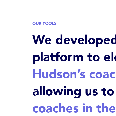
OUR TOOLS
We developed 
platform to e
Hudson’s coa
allowing us t
coaches in the