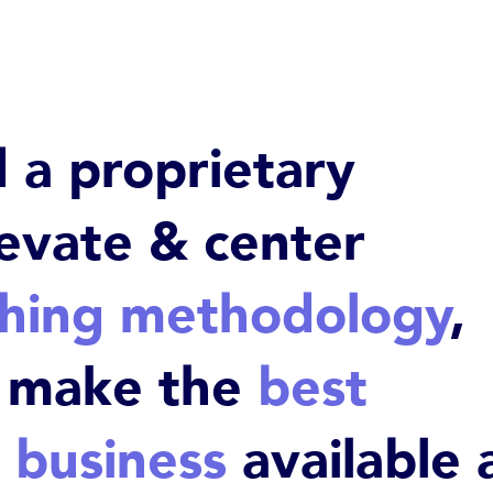
a proprietary
levate & center
ching methodology
,
o make the
best
 business
available 