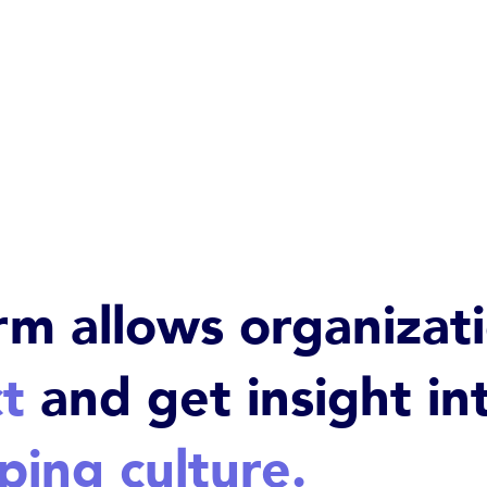
rm allows organizat
t
and get insight in
ping culture.