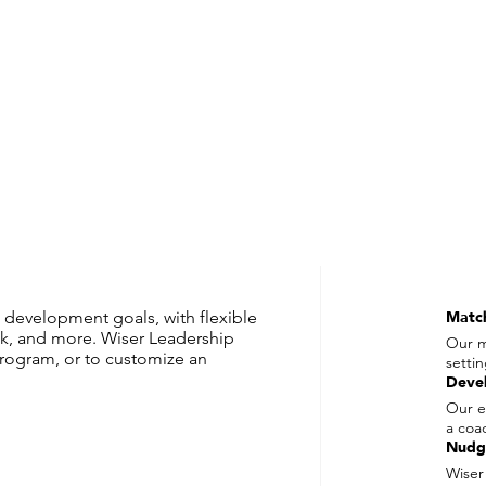
 development goals, with flexible
Matc
k, and more. Wiser Leadership
Our m
rogram, or to customize an
setti
Deve
Our e
a coa
Nudg
Wiser