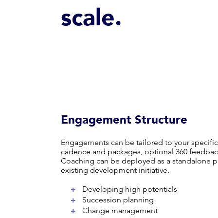
scale.
Engagement Structure
Engagements can be tailored to your specific
cadence and packages, optional 360 feedbac
Coaching can be deployed as a standalone p
existing development initiative.
+
Developing high potentials
+
Succession planning
+
Change management