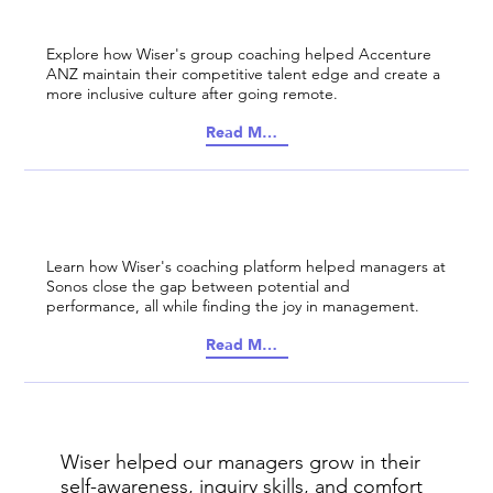
Explore how Wiser's group coaching helped Accenture
ANZ maintain their competitive talent edge and create a
more inclusive culture after going remote.
Read More
Learn how Wiser's coaching platform helped managers at
Sonos close the gap between potential and
performance, all while finding the joy in management.
Read More
Wiser helped our managers grow in their
self-awareness, inquiry skills, and comfort