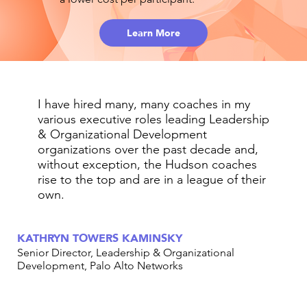
Learn More
I have hired many, many coaches in my
various executive roles leading Leadership
& Organizational Development
organizations over the past decade and,
without exception, the Hudson coaches
rise to the top and are in a league of their
own.
KATHRYN TOWERS KAMINSKY
Senior Director, Leadership & Organizational
Development, Palo Alto Networks