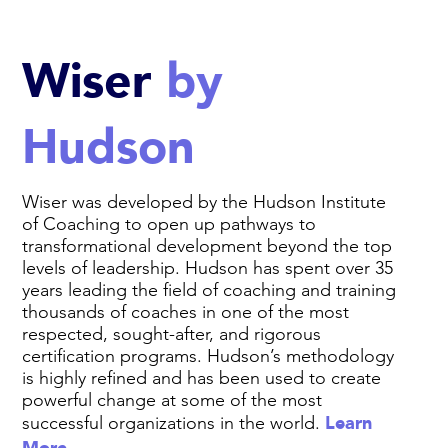
Wiser
by
Hudson
Wiser was developed by the Hudson Institute
of Coaching to open up pathways to
transformational development beyond the top
levels of leadership. Hudson has spent over 35
years leading the field of coaching and training
thousands of coaches in one of the most
respected, sought-after, and rigorous
certification programs. Hudson’s methodology
is highly refined and has been used to create
powerful change at some of the most
Learn
successful organizations in the world.