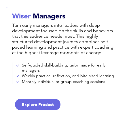
Wiser
Managers
Turn early managers into leaders with deep
development focused on the skills and behaviors
that this audience needs most. This highly
structured development journey combines self-
paced learning and practice with expert coaching
at the highest leverage moments of change.
Self-guided skill-building, tailor made for early
managers
Weekly practice, reflection, and bite-sized learning
Monthly individual or group coaching sessions
Explore Product