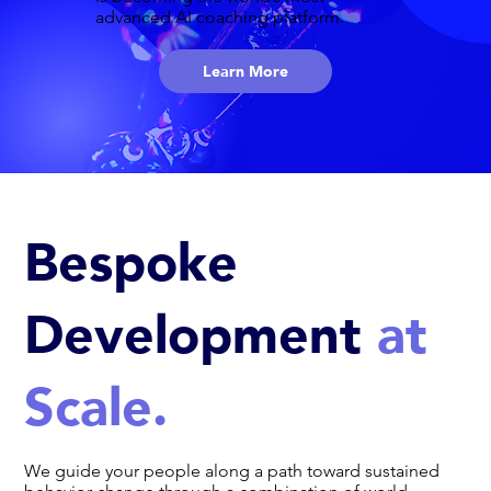
advanced AI coaching platform.
Learn More
Bespoke
Development
at
Scale.
We guide your people along a path toward sustained