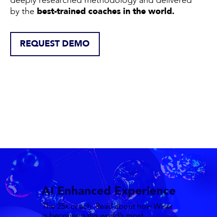
best-trained coaches in the world.
by the
REQUEST DEMO
AI Enhanced Experience
The 25x coach. Read about how Wiser
is becoming the world’s most