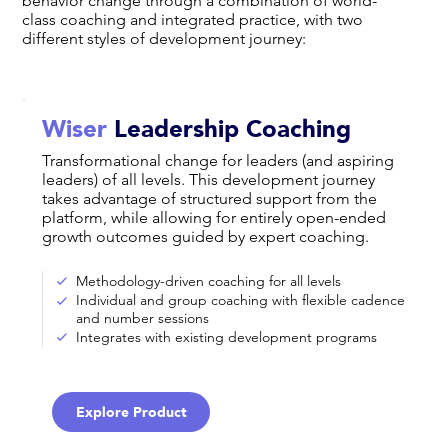
behavior change through a combination of world-
class coaching and integrated practice, with two
different styles of development journey:
Wiser
Leadership Coaching
Transformational change for leaders (and aspiring
leaders) of all levels. This development journey
takes advantage of structured support from the
platform, while allowing for entirely open-ended
growth outcomes guided by expert coaching.
Methodology-driven coaching for all levels
Individual and group coaching with flexible cadence
and number sessions
Integrates with existing development programs
Explore Product