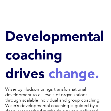
Developmental
coaching
drives
change.
Wiser by Hudson brings transformational
development to all levels of organizations
through scalable individual and group coaching.
Wiser’s developmental coaching is guided by a
deeply researched methodology and delivered