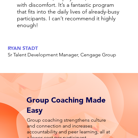
with discomfort. It’s a fantastic program
that fits into the daily lives of already-busy
participants. I can’t recommend it highly
enough!
RYAN STADT
Sr Talent Development Manager, Cengage Group
Group Coaching Made
Easy
Group coaching strengthens culture
and connection and increases
accountability and peer learning, all at
a lower cost per participant.