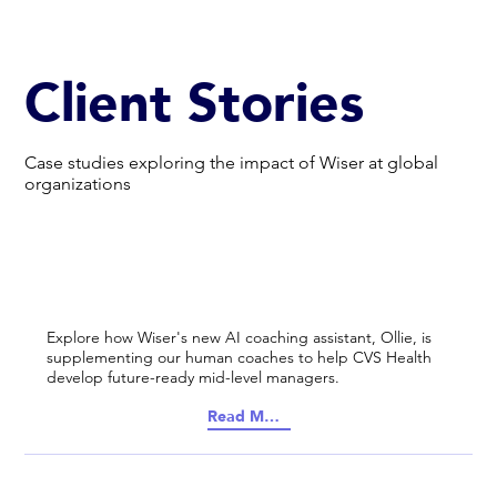
Client Stories
Case studies exploring the impact of Wiser at global
organizations
Explore how Wiser's new AI coaching assistant, Ollie, is
supplementing our human coaches to help CVS Health
develop future-ready mid-level managers.
Read More